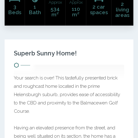
Approx
Approx
2
3
1
2 car
534
110
living
Beds
Bath
spaces
m²
m²
areas
Superb Sunny Home!
Your search is over! This tastefully presented brick
and roughcast home located in the prime
Helensburgh suburb, provides ease of accessibility
to the CBD and proximity to the Balmacewen Golf
Course.
Having an elevated presence from the street, and
being well situated on its section, the home has a