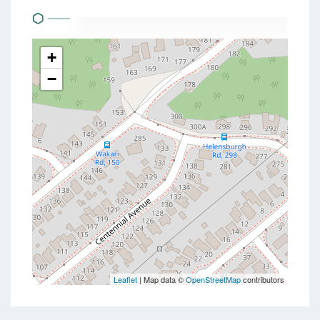
+
−
Leaflet
| Map data ©
OpenStreetMap
contributors