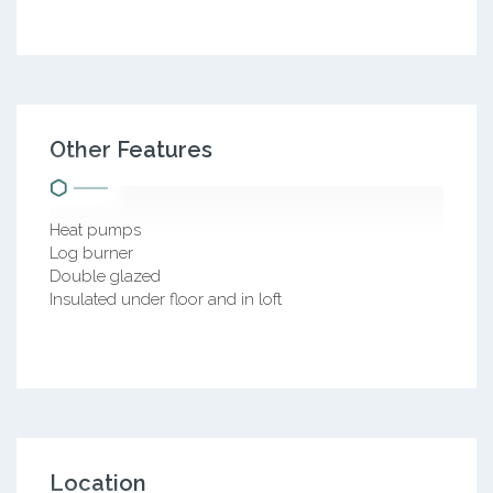
Other Features
Heat pumps
Log burner
Double glazed
Insulated under floor and in loft
Location