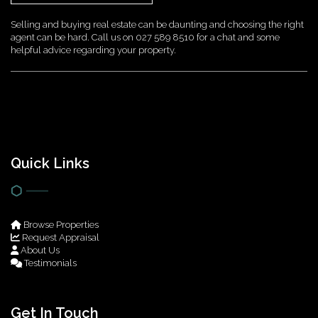
Selling and buying real estate can be daunting and choosing the right
agent can be hard. Call us on 027 589 8510 for a chat and some
helpful advice regarding your property.
Quick Links
Browse Properties
Request Appraisal
About Us
Testimonials
Get In Touch