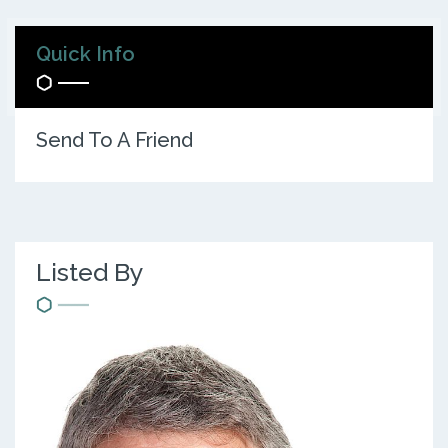
Quick Info
Send To A Friend
Listed By