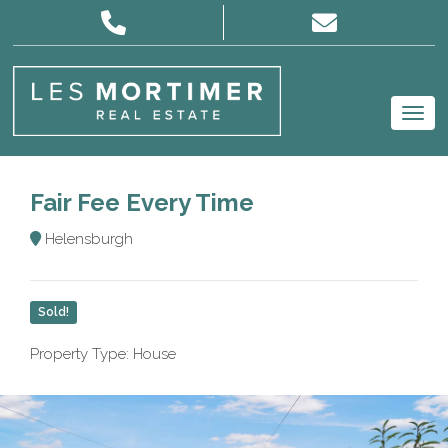
Fair Fee Every Time
Helensburgh
Sold!
Property Type: House