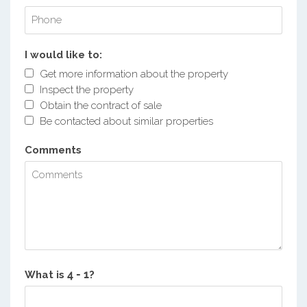
I would like to:
Get more information about the property
Inspect the property
Obtain the contract of sale
Be contacted about similar properties
Comments
What is
?