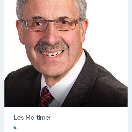
Les Mortimer