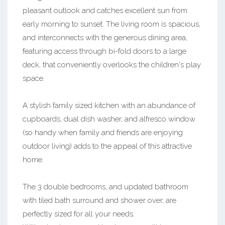
pleasant outlook and catches excellent sun from
early morning to sunset. The living room is spacious,
and interconnects with the generous dining area,
featuring access through bi-fold doors to a large
deck, that conveniently overlooks the children's play
space.
A stylish family sized kitchen with an abundance of
cupboards, dual dish washer, and alfresco window
(so handy when family and friends are enjoying
outdoor living) adds to the appeal of this attractive
home.
The 3 double bedrooms, and updated bathroom
with tiled bath surround and shower over, are
perfectly sized for all your needs.