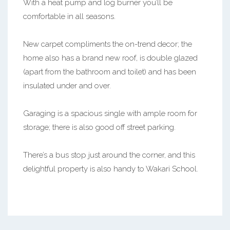
With a heat pump and log burner you’ll be
comfortable in all seasons.
New carpet compliments the on-trend decor; the
home also has a brand new roof, is double glazed
(apart from the bathroom and toilet) and has been
insulated under and over.
Garaging is a spacious single with ample room for
storage; there is also good off street parking.
There’s a bus stop just around the corner, and this
delightful property is also handy to Wakari School.