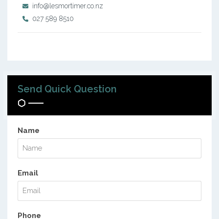
info@lesmortimer.co.nz
027 589 8510
Send Quick Question
Name
Email
Phone