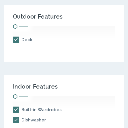
Outdoor Features
Deck
Indoor Features
Built-in Wardrobes
Dishwasher