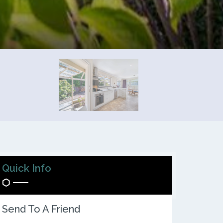
Quick Info
Send To A Friend