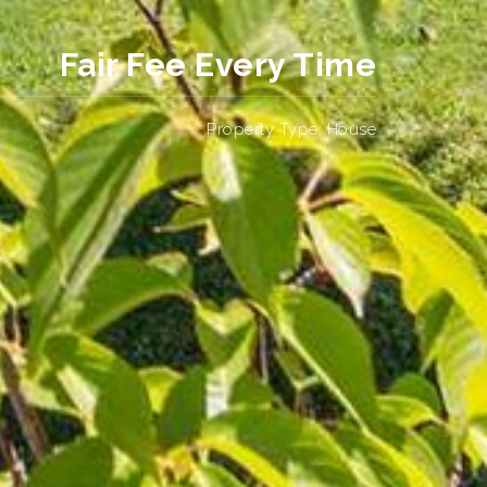
Fair Fee Every Time
Property Type: House