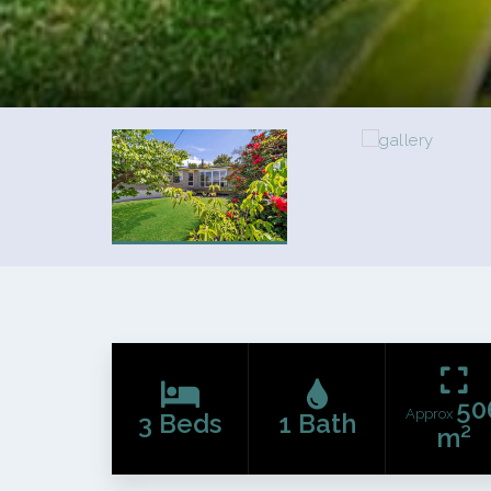
50
Approx
3 Beds
1 Bath
m²