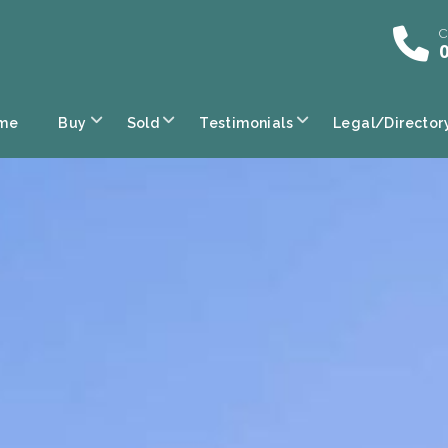
C
0
me
Buy
Sold
Testimonials
Legal/Director