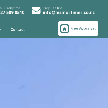
all us anytime
Drop us a line
27 589 8510
info@lesmortimer.co.nz
Free Appraisal
y
Contact