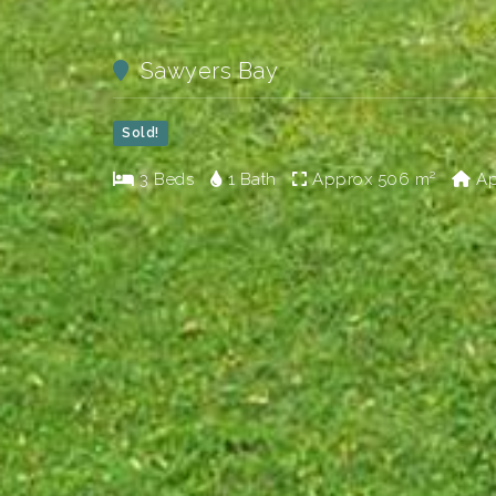
Sawyers Bay
Sold!
3 Beds
1 Bath
Approx
506 m²
Ap