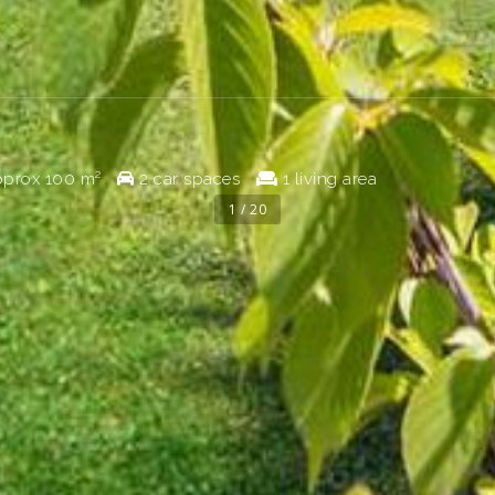
prox
100 m²
2 car spaces
1 living area
1 / 20