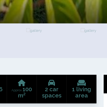
6
100
2 car
1 living
Approx
m²
spaces
area