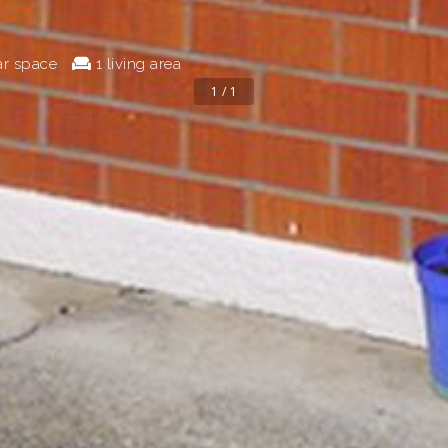
ar space
1 living area
1 / 1