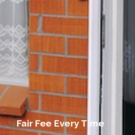
Fair Fee Every Time