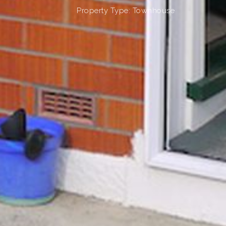
Property Type: Townhouse