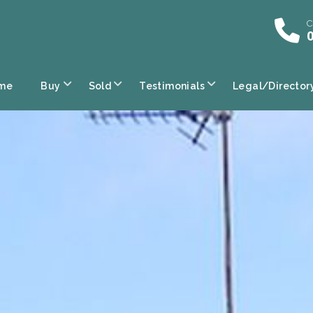
C
0
me
Buy
Sold
Testimonials
Legal/Director