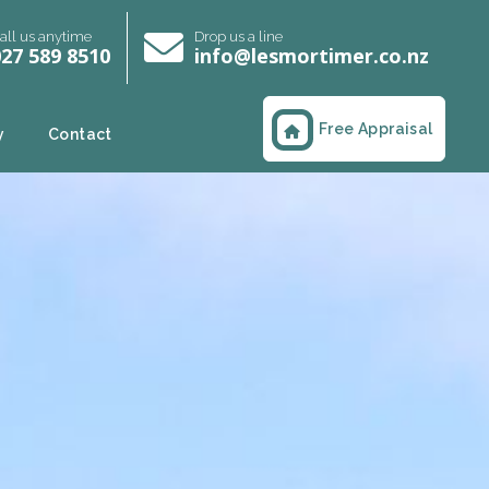
all us anytime
Drop us a line
27 589 8510
info@lesmortimer.co.nz
Free Appraisal
y
Contact