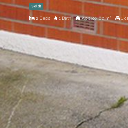
Sold!
2 Beds
1 Bath
Approx
60 m²
1 c