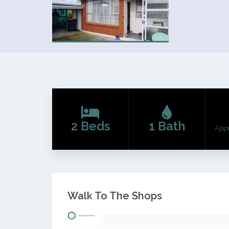
2 Beds
1 Bath
App
Walk To The Shops