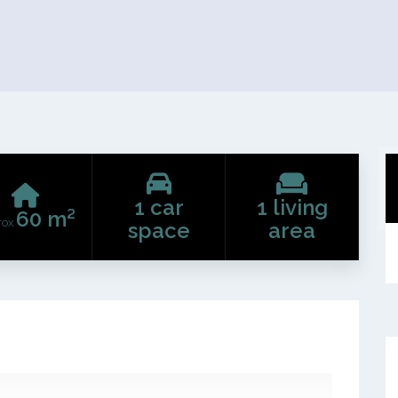
1 car
1 living
60 m²
rox
space
area