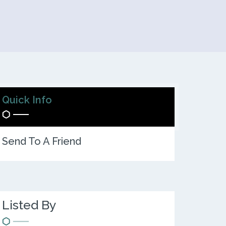
Quick Info
Send To A Friend
Listed By