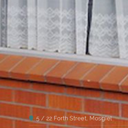
5 / 22 Forth Street, Mosgiel