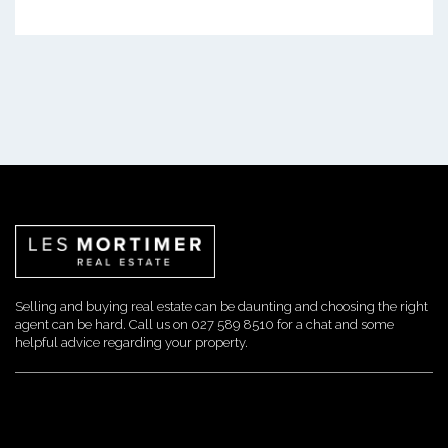
Selling and buying real estate can be daunting and choosing the right
agent can be hard. Call us on 027 589 8510 for a chat and some
helpful advice regarding your property.