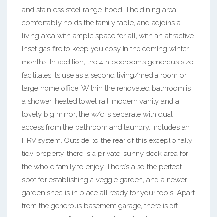
and stainless steel range-hood. The dining area
comfortably holds the family table, and adjoins a
living area with ample space for all, with an attractive
inset gas fire to keep you cosy in the coming winter
months. In addition, the 4th bedroom’s generous size
facilitates its use as a second living/media room or
large home office. Within the renovated bathroom is
a shower, heated towel rail, modern vanity and a
lovely big mirror; the w/c is separate with dual
access from the bathroom and laundry. Includes an
HRV system. Outside, to the rear of this exceptionally
tidy property, there is a private, sunny deck area for
the whole family to enjoy. There’s also the perfect
spot for establishing a veggie garden, and a newer
garden shed is in place all ready for your tools. Apart
from the generous basement garage, there is off