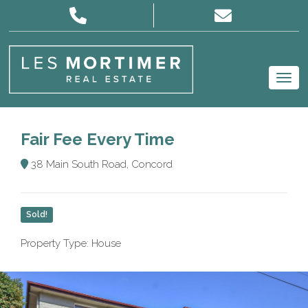
Fair Fee Every Time
38 Main South Road, Concord
Sold!
Property Type: House