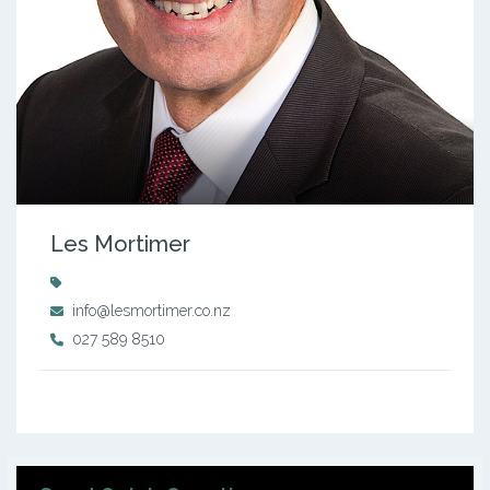
Les Mortimer
info@lesmortimer.co.nz
027 589 8510