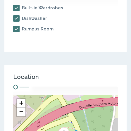
Built-in Wardrobes
Dishwasher
Rumpus Room
Location
+
−