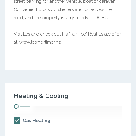
street parking for another vehicle, boat or caravan.
Convenient bus stop shelters are just across the
road, and the property is very handy to DCBC.
Visit Les and check out his 'Fair Fee' Real Estate offer
at: www.lesmortimer.nz
Heating & Cooling
Gas Heating