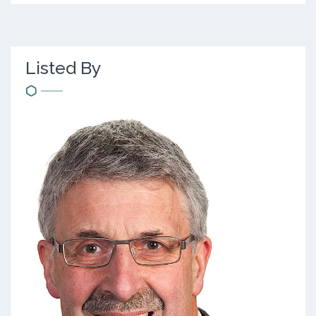
Listed By