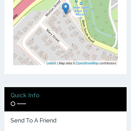
Leaflet
| Map data ©
OpenStreetMap
contributors
Quick Info
Send To A Friend