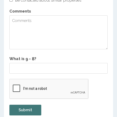
Be contacted about similar properties
Comments
What is
?