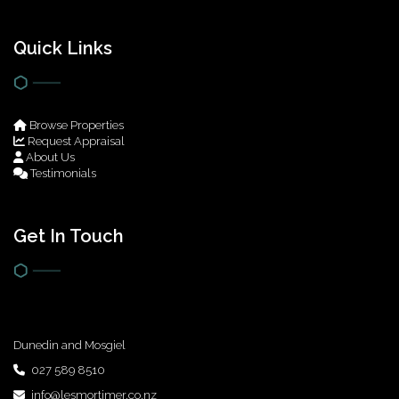
Quick Links
Browse Properties
Request Appraisal
About Us
Testimonials
Get In Touch
Dunedin and Mosgiel
027 589 8510
info@lesmortimer.co.nz