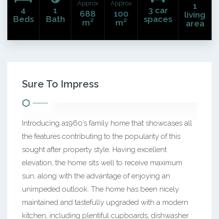
Approx
Approx
1
4
1
3 car
688
100
living
Beds
Bath
spaces
m²
m²
area
Sure To Impress
Introducing a1960’s family home that showcases all
the features contributing to the popularity of this
sought after property style. Having excellent
elevation, the home sits well to receive maximum
sun, along with the advantage of enjoying an
unimpeded outlook. The home has been nicely
maintained and tastefully upgraded with a modern
kitchen, including plentiful cupboards, dishwasher