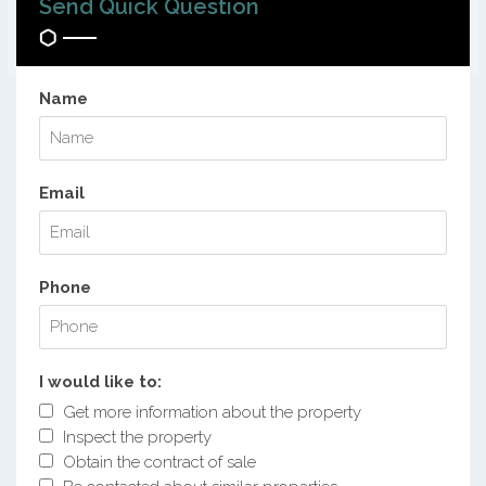
Send Quick Question
Name
Email
Phone
I would like to:
Get more information about the property
Inspect the property
Obtain the contract of sale