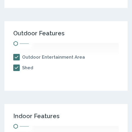
Outdoor Features
Outdoor Entertainment Area
Shed
Indoor Features