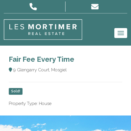
Fair Fee Every Time
9 Glengarry Court, Mosgiel
Sold!
Property Type: House