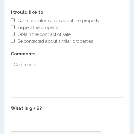
I would like to:
Get more information about the property
Inspect the property
Obtain the contract of sale
Be contacted about similar properties
Comments
What is
?