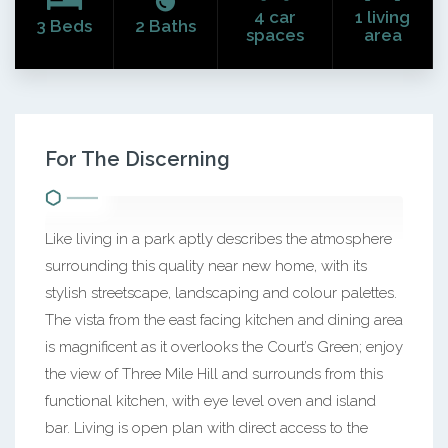
4 car
1 living
3 Beds
2 Baths
spaces
area
For The Discerning
Like living in a park aptly describes the atmosphere
surrounding this quality near new home, with its
stylish streetscape, landscaping and colour palettes.
The vista from the east facing kitchen and dining area
is magnificent as it overlooks the Court’s Green; enjoy
the view of Three Mile Hill and surrounds from this
functional kitchen, with eye level oven and island
bar. Living is open plan with direct access to the