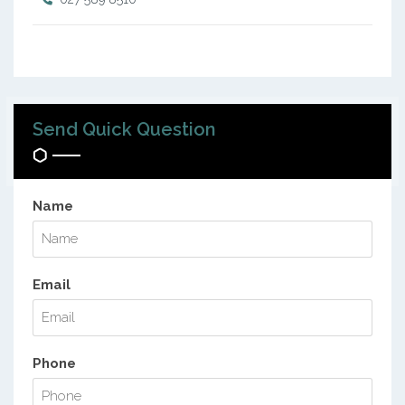
Send Quick Question
Name
Email
Phone