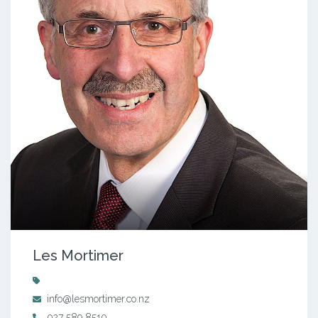
Les Mortimer
info@lesmortimer.co.nz
027 589 8510