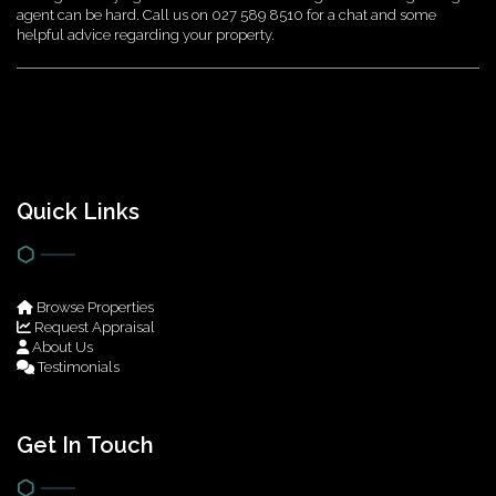
agent can be hard. Call us on 027 589 8510 for a chat and some
helpful advice regarding your property.
Quick Links
Browse Properties
Request Appraisal
About Us
Testimonials
Get In Touch