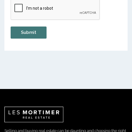
Selling and buying real estate can be daunting and choosing the right