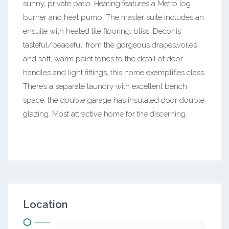
sunny, private patio. Heating features a Metro log
burner and heat pump. The master suite includes an
ensuite with heated tile flooring, bliss! Decor is
tasteful/peaceful, from the gorgeous drapes,voiles
and soft, warm paint tones to the detail of door
handles and light fittings, this home exemplifies class.
There’s a separate laundry with excellent bench
space; the double garage has insulated door double
glazing. Most attractive home for the discerning.
Location