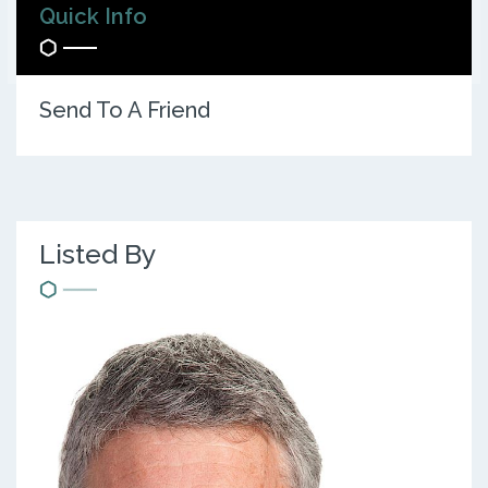
Quick Info
Send To A Friend
Listed By