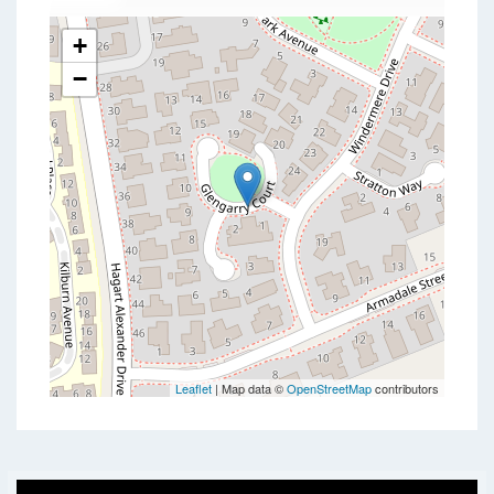
+
−
Leaflet
| Map data ©
OpenStreetMap
contributors