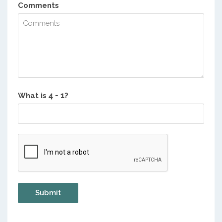
Comments
What is
?