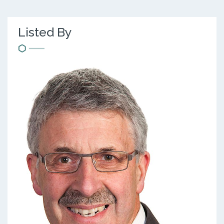
Listed By