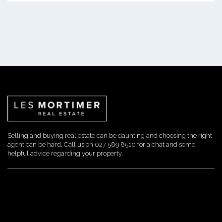
Selling and buying real estate can be daunting and choosing the right
agent can be hard. Call us on 027 589 8510 for a chat and some
helpful advice regarding your property.