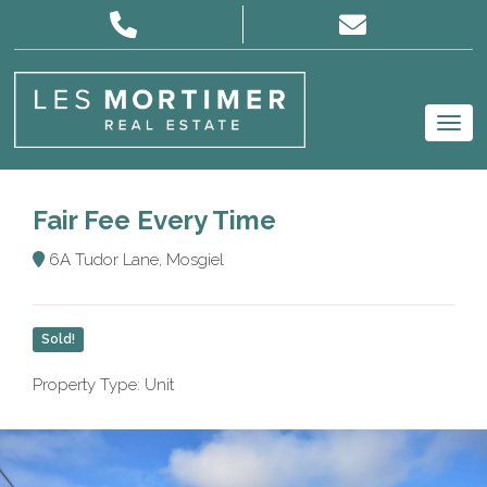
Fair Fee Every Time
6A Tudor Lane, Mosgiel
Sold!
Property Type: Unit