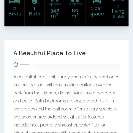
Approx
Approx
1
2
1
1 car
342
80
living
Beds
Bath
space
m²
m²
area
A Beautiful Place To Live
A delightful front unit, sunny and perfectly positioned
in a cul-de-sac, with an amazing outlook over the
park from the kitchen, dining, living, main bedroom
and patio. Both bedrooms are double with built-in
wardrobes and the bathroom offers a very spacious
wet shower area. Added sought after features
include: heat pump, dishwasher, water filter, an
internal access garage with remote auto opener and