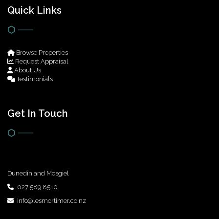
Quick Links
Browse Properties
Request Appraisal
About Us
Testimonials
Get In Touch
Dunedin and Mosgiel
027 589 8510
info@lesmortimer.co.nz