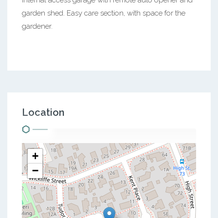
garden shed. Easy care section, with space for the
gardener.
Location
+
−