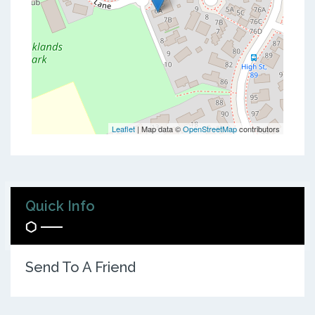
Leaflet
| Map data ©
OpenStreetMap
contributors
Quick Info
Send To A Friend