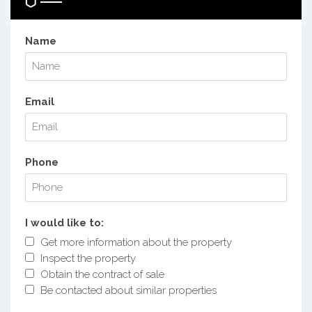
Name
Email
Phone
I would like to:
Get more information about the property
Inspect the property
Obtain the contract of sale
Be contacted about similar properties