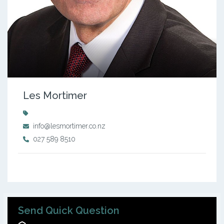
Les Mortimer
info@lesmortimer.co.nz
027 589 8510
Send Quick Question