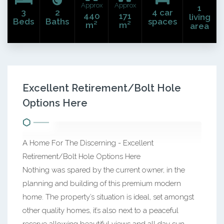
Approx
Approx
1
3
2
4 car
440
171
living
Beds
Baths
spaces
m²
m²
area
Excellent Retirement/Bolt Hole
Options Here
A Home For The Discerning - Excellent
Retirement/Bolt Hole Options Here
Nothing was spared by the current owner, in the
planning and building of this premium modern
home. The property’s situation is ideal, set amongst
other quality homes, it’s also next to a peaceful