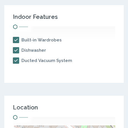
Indoor Features
Built-in Wardrobes
Dishwasher
Ducted Vacuum System
Location