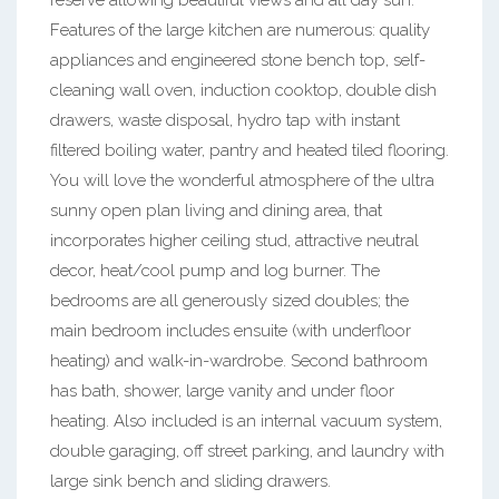
reserve allowing beautiful views and all day sun.
Features of the large kitchen are numerous: quality
appliances and engineered stone bench top, self-
cleaning wall oven, induction cooktop, double dish
drawers, waste disposal, hydro tap with instant
filtered boiling water, pantry and heated tiled flooring.
You will love the wonderful atmosphere of the ultra
sunny open plan living and dining area, that
incorporates higher ceiling stud, attractive neutral
decor, heat/cool pump and log burner. The
bedrooms are all generously sized doubles; the
main bedroom includes ensuite (with underfloor
heating) and walk-in-wardrobe. Second bathroom
has bath, shower, large vanity and under floor
heating. Also included is an internal vacuum system,
double garaging, off street parking, and laundry with
large sink bench and sliding drawers.