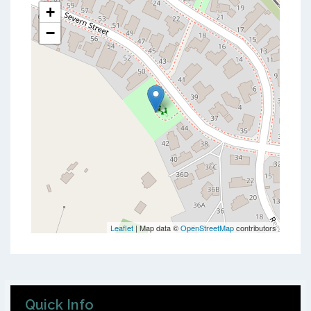
+
−
Leaflet
| Map data ©
OpenStreetMap
contributors
Quick Info