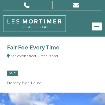
Fair Fee Every Time
44 Severn Street, Green Island
Sold!
Property Type: House