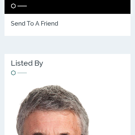
Send To A Friend
Listed By