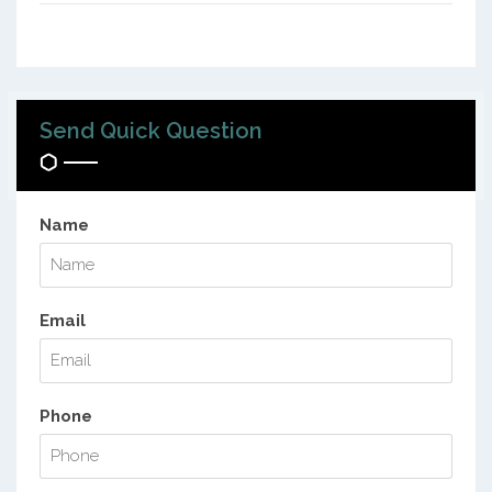
Send Quick Question
Name
Email
Phone