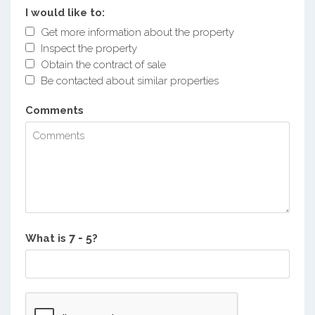
I would like to:
Get more information about the property
Inspect the property
Obtain the contract of sale
Be contacted about similar properties
Comments
What is
?