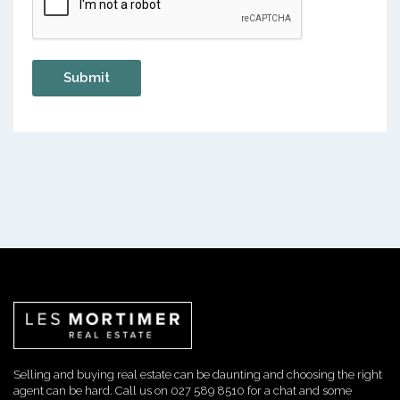
Selling and buying real estate can be daunting and choosing the right
agent can be hard. Call us on 027 589 8510 for a chat and some