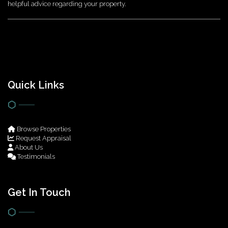
helpful advice regarding your property.
Quick Links
Browse Properties
Request Appraisal
About Us
Testimonials
Get In Touch