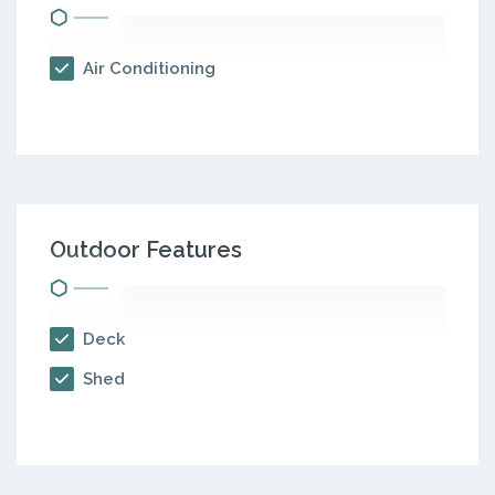
Air Conditioning
Outdoor Features
Deck
Shed