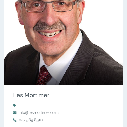
Les Mortimer
info@lesmortimer.co.nz
027 589 8510