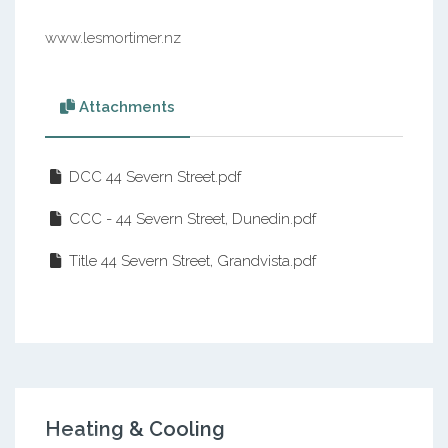
www.lesmortimer.nz
Attachments
DCC 44 Severn Street.pdf
CCC - 44 Severn Street, Dunedin.pdf
Title 44 Severn Street, Grandvista.pdf
Heating & Cooling