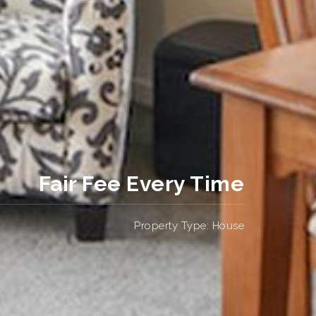
Fair Fee Every Time
Property Type: House