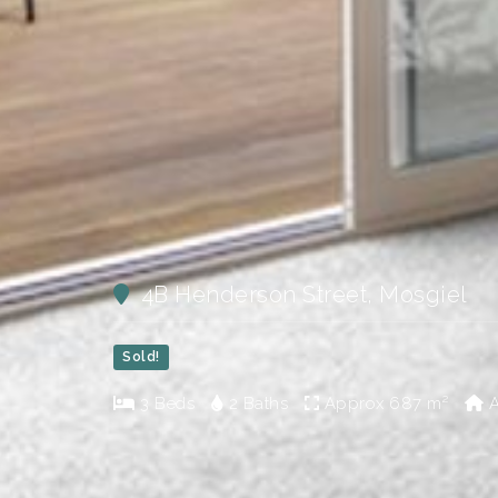
4B Henderson Street, Mosgiel
Sold!
3 Beds
2 Baths
Approx
687 m²
A