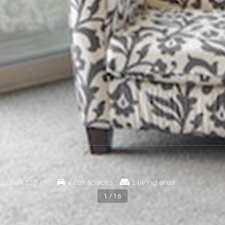
pprox
176 m²
4 car spaces
1 living area
1 / 16