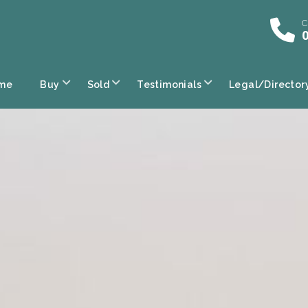
C
0
me
Buy
Sold
Testimonials
Legal/Director