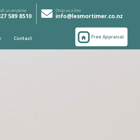
all us anytime
Drop us a line
27 589 8510
info@lesmortimer.co.nz
Free Appraisal
y
Contact