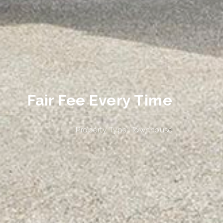
Fair Fee Every Time
Property Type: Townhouse