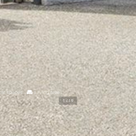
car spaces
1 living area
1 / 19