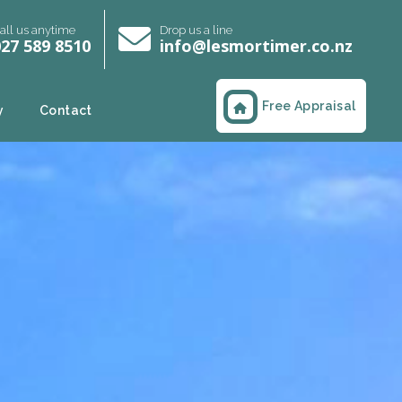
all us anytime
Drop us a line
27 589 8510
info@lesmortimer.co.nz
Free Appraisal
y
Contact