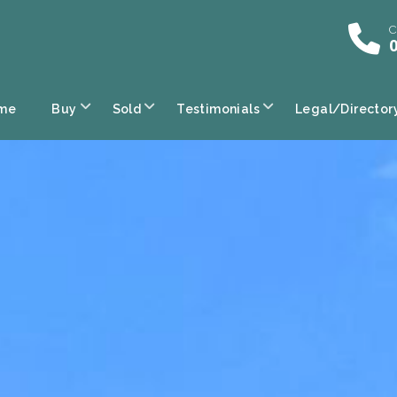
C
0
me
Buy
Sold
Testimonials
Legal/Director