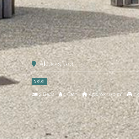
Abbotsford
Sold!
2 Beds
1 Bath
Approx
100 m²
2 