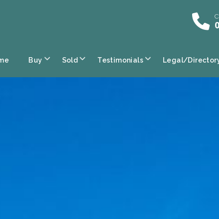
C
0
me
Buy
Sold
Testimonials
Legal/Director