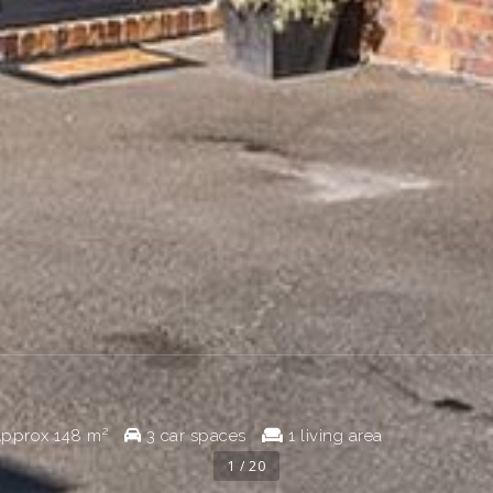
pprox
148 m²
3 car spaces
1 living area
1 / 20