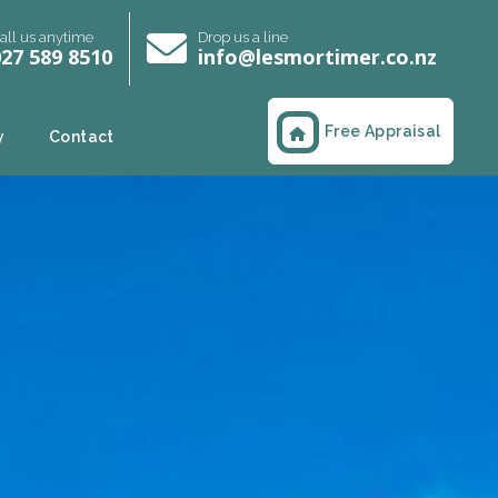
all us anytime
Drop us a line
27 589 8510
info@lesmortimer.co.nz
Free Appraisal
y
Contact