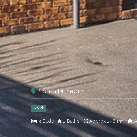
South Dunedin
Sold!
3 Beds
2 Baths
Approx
296 m²
A