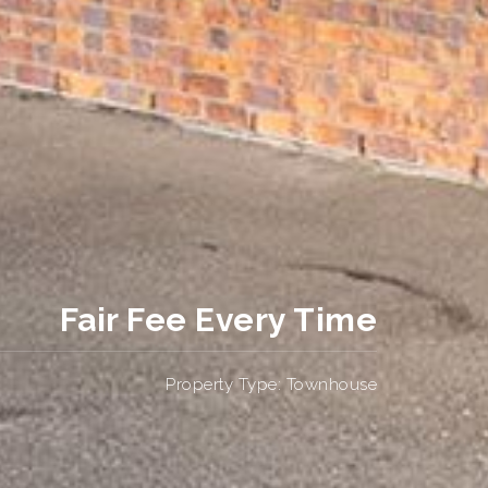
Fair Fee Every Time
Property Type: Townhouse